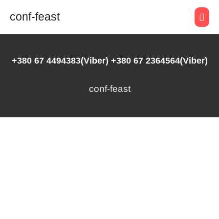
conf-feast
+380 67 4494383(Viber) +380 67 2364564(Viber)
conf-feast