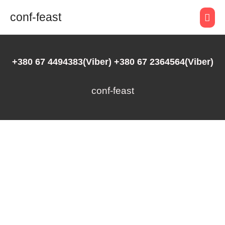
conf-feast
+380 67 4494383(Viber) +380 67 2364564(Viber)
conf-feast